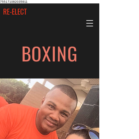
755171082035911
RE-ELECT
BOXING