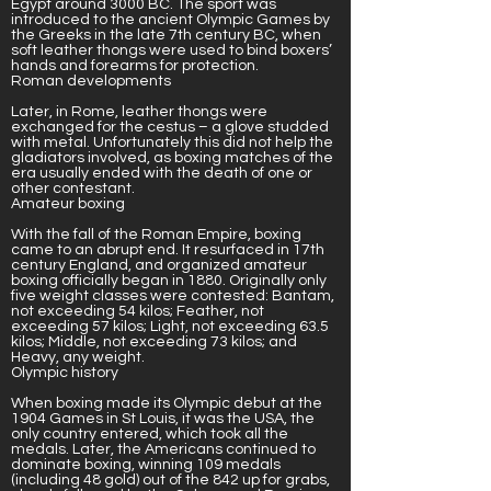
Egypt around 3000 BC. The sport was
introduced to the ancient Olympic Games by
the Greeks in the late 7th century BC
, when
soft leather thongs were used to bind boxers’
hands and forearms for protection.
Roman developments
Later, in Rome, leather thongs were
exchanged for the cestus – a glove studded
with metal. Unfortunately this did not help the
gladiators involved, as boxing matches of the
era usually ended with the death of one or
other contestant.
Amateur boxing
With the fall of the Roman Empire, boxing
came to an abrupt end. It resurfaced in 17th
century England, and organized amateur
boxing officially began in 1880. Originally only
five weight classes were contested: Bantam,
not exceeding 54 kilos; Feather, not
exceeding 57 kilos; Light, not exceeding 63.5
kilos; Middle, not exceeding 73 kilos; and
Heavy, any weight.
Olympic history
When boxing made its Olympic debut at the
1904 Games in St Louis, it was the USA, the
only country entered, which took all the
medals. Later, the Americans continued to
dominate boxing, winning 109 medals
(including 48 gold) out of the 842 up for grabs,