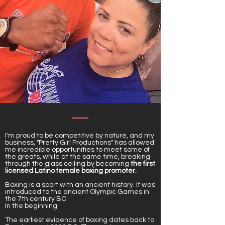
I'm proud to be competitive by nature, and my
business, "Pretty Girl Productions" has allowed
me incredible opportunities to meet some of
the greats, while at the same time, breaking
through the glass ceiling by becoming
the first
licensed Latino female boxing promoter.
Boxing is a sport with an ancient history. It was
introduced to the ancient Olympic Games in
the 7th century BC.
In the beginning
The earliest evidence of boxing dates back to