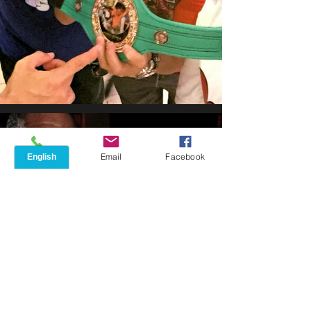
Phone
Email
Facebook