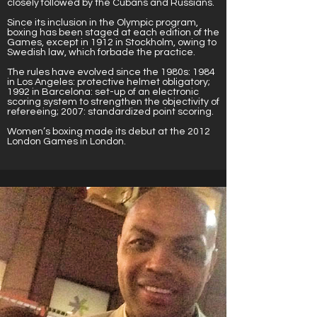
closely followed by the Cubans and Russians.
Since its inclusion in the Olympic program,
boxing has been staged at each edition of the
Games, except in 1912 in Stockholm, owing to
Swedish law, which forbade the practice.
The rules have evolved since the 1980s: 1984
in Los Angeles: protective helmet obligatory;
1992 in Barcelona: set-up of an electronic
scoring system to strengthen the objectivity of
refereeing; 2007: standardized point scoring.
Women’s boxing made its debut at the 2012
London Games in London.