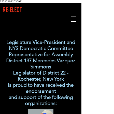
755171082035911
RE-ELECT
Legislature Vice-President and
NYS Democratic Committee
Representative for Assembly
District 137 Mercedes Vazquez
Simmons
Legislator of District 22 -
Rochester, New York
Is proud to have received the
endorsement
and support of the following
organizations: