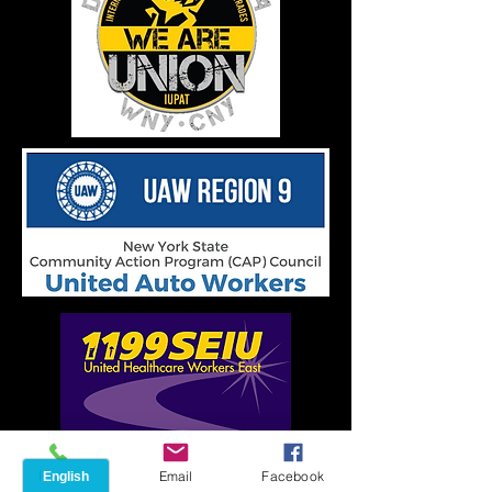
Phone
Email
Facebook