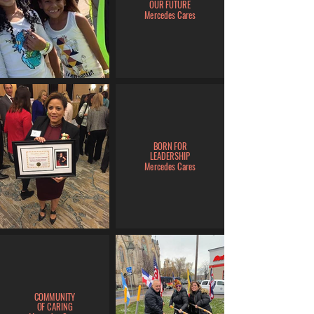
OUR FUTURE
Mercedes Cares
BORN FOR
LEADERSHIP
Mercedes Cares
COMMUNITY
OF CARING