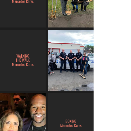
Mercedes Cares
WALKING
THE WALK
Mercedes Cares
BOXING
Mercedes Cares