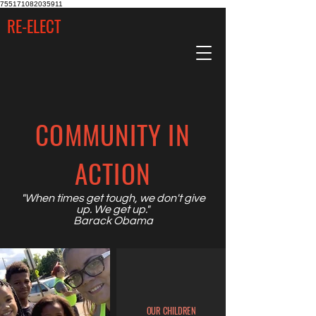
755171082035911
RE-ELECT
COMMUNITY IN
ACTION
"When times get tough, we don't give
up. We get up.
"
Barack Obama
OUR CHILDREN