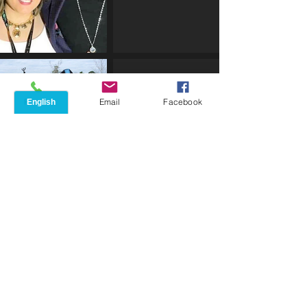
Phone
Email
Facebook
FAMILY
Mercedes Is Blessed