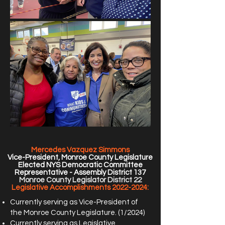
Mercedes Vazquez Simmons
Vice-President, Monroe County Legislature
Elected NYS Democratic Committee
Representative - Assembly District 137
Monroe County Legislator
District 22
Legislative Accomplishments
2022-2024
:
Currently serving as Vice-President of
the Monroe County Legislature. (1/2024)
Currently serving as Legislative