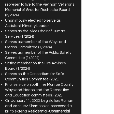
representative to the Vietnam Veterans
Memorial of Greater Rochester Board.
(5/2024)
Unanimously elected to serve as
Assistant Minority Leader
Serves as the Vice Chair of Human
Services (1/2024)
Serves as member of the Ways and
Means Committee (1/2024)
Serves as member of the Public Safety
Committee (1/2024)
Sitting member on the Fire Advisory
Board (1/2024)
Serves on the Consortium for Safe
Communities Committee (2023)
Prior service on both the Monroe County
Ways and Means and the Recreation
and Education committees. (2023)
On January 11, 2022, Legislators Roman
and Vazquez Simmons co-sponsored a
bill to extend
Residential-Commercial