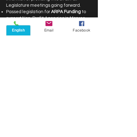
Legislature meetings going forward.
Passed legislation for
ARPA Funding
to
support Non-Profit Agencies in Monroe
County
Phone
Email
Facebook
In all 40 organizations and projects were
chosen to receive funding.
These include:
$7.1 million for the
Community Resource
Collaborative
to create wraparound
services and neighborhood outreach for
better collaboration between well-known
community organizations in the City
neighborhoods historically referred to as
the “Crescent” that have the highest
levels of poverty in the City of Rochester.
$5.5 million for the
Transformational
Community Care Coordination Project
, to
pay skilled nursing facilities and home
health care agencies for the successful
recruitment and training of certified