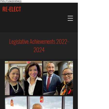
755171082035911
RE-ELECT
Legislative Achievements
2022-
2024