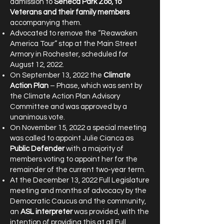
admission to
Seneca Park Zoo, to
Veterans and their family members
accompanying them.
Advocated to remove the “Reawaken
America Tour” stop at the Main Street
Armory in Rochester, scheduled for
August 12, 2022.
On September 13, 2022 the
Climate
Action Plan
– Phase, which was sent by
the Climate Action Plan Advisory
Committee and was approved by a
unanimous vote.
On November 15, 2022 a special meeting
was called to appoint Julie Cianca as
Public Defender
with a majority of
members voting to appoint her for the
remainder of the current two-year term.
At the December 13, 2022 Full Legislature
meeting and months of advocacy by the
Democratic Caucus and the community,
an
ASL interpreter
was provided, with the
intention of providing this at all Full