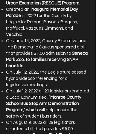
Urban Exemption (RESCUE) Program.
Created an
Inaugural Memorial Day
Parade
in 2022 for the County by
Legislator Roman, Baynes, Burgess,
Maffucci, Vazquez Simmons, and
Vecchio
On June 14, 2022, County Executive and
the Democratic Caucus sponsored a bill
that provides $1.00 admission to
Seneca
Park Zoo, to families receiving SNAP
benefits.
On July 12, 2022, the Legislature passed
hybrid videoconferencing for all
legislative meetings.
On July 12, 2022 all 29 legislators enacted
a Local Law Entitled,
“Monroe County
School Bus Stop Arm Demonstration
Program,”
which will help ensure the
safety of student bus riders.
On August 9, 2022 all 29 legislators
enacted a bill that provides $5.00