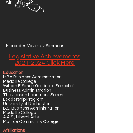
win.
Mercedes Vazquez Simmons
Legislative Achievements
2021-2024 Click Here
Education
MBA Business Administration
Medaille College
William E Simon Graduate School of
Business Administration
The Jensen Landmark-Scherr
Leadership Program
University of Rochester
B.S. Business Administration
Medaille College
A.A.S., Liberal Arts
Monroe Community College
Affiliations