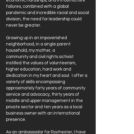
economic hardships, and infrastructure
failures, combined with a global
pandemic and incredible racial and social
division, the need for leadership could
never be greater.
Growing up in an impoverished
neighborhood, in a single parent
household, my mother, a
community and civil rights activist
instilled the values of volunteerism,
higher education, hard work and
dedication in my heart and soul. I offer a
variety of skills encompassing
approximately forty years of community
service and advocacy, thirty years of
middle and upper management in the
private sector and ten years as a local
business owner with an international
presence.
As an ambassador for Rochester, I have