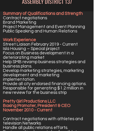
ASSEMBLY DISTRICT 137
Summary of Qualifications and Strength
Contract negotiations
Brand Marketing
Project Management and Event Planning
Public Speaking and Human Relations
Work Experience
Street Liaison February 2019 - Current
Isla Housing – Special project
Focus on Business development in a
deteriorating market
Help SMB revamp business strategies and
business plans.
Develop marketing strategies, marketing
development and marketing
implementation.
Provide all city endorsed financing options.
Responsible for generating $1.2 million in
new review for the business strip
Pretty Girl Productions LLC
Boxing Promoter, President & CEO
November 2010 - Current
Contract negotiations with athletes and
television Networks
Handle all public relations efforts.