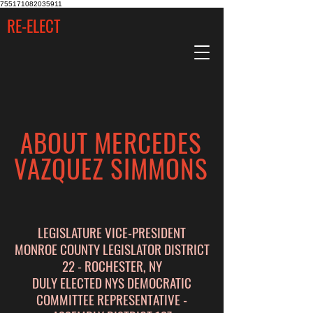
755171082035911
RE-ELECT
ABOUT MERCEDES
VAZQUEZ SIMMONS
LEGISLATURE VICE-PRESIDENT
MONROE COUNTY LEGISLATOR DISTRICT
22 - ROCHESTER, NY
DULY ELECTED NYS DEMOCRATIC
COMMITTEE REPRESENTATIVE -