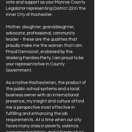
vote and support as your Monroe County
Legislator representing District 22 in the
inner City of Rochester.
Mother, daughter, granddaughter,
advocate, professional, community
leader - these are the qualities that
proudly make me the woman that I am.
Proud Democrat, endorsed by the
Working Families Party, I am proud to be
your representative in County
Government.
As a native Rochesterian, the product of
the public-school systems and a local
business owner with an international
presence, my insight and culture afford
me a perspective most effective in
fulfilling and enhancing the job
requirements. At a time when our city
faces many crisis in poverty, violence,