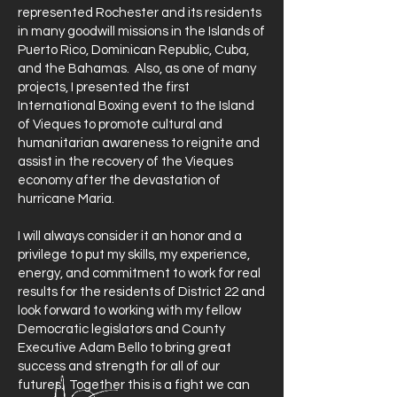
represented Rochester and its residents
in many goodwill missions in the Islands of
Puerto Rico, Dominican Republic, Cuba,
and the Bahamas. Also, as one of many
projects, I presented the first
International Boxing event to the Island
of Vieques to promote cultural and
humanitarian awareness to reignite and
assist in the recovery of the Vieques
economy after the devastation of
hurricane Maria.
I will always consider it an honor and a
privilege to put my skills, my experience,
energy, and commitment to work for real
results for the residents of District 22 and
look forward to working with my fellow
Democratic legislators and County
Executive Adam Bello to bring great
success and strength for all of our
futures. Together this is a fight we can