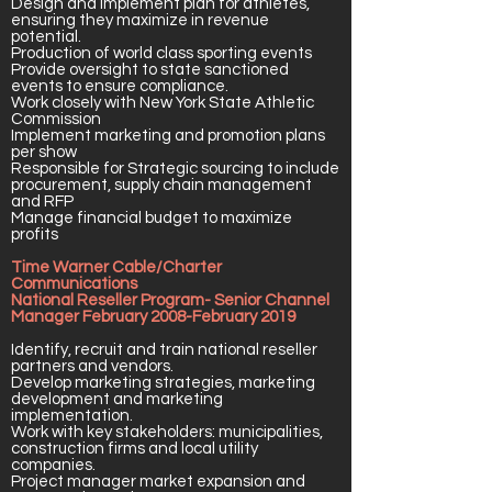
Design and implement plan for athletes,
ensuring they maximize in revenue
potential.
Production of world class sporting events
Provide oversight to state sanctioned
events to ensure compliance.
Work closely with New York State Athletic
Commission
Implement marketing and promotion plans
per show
Responsible for Strategic sourcing to include
procurement, supply chain management
and RFP
Manage financial budget to maximize
profits
Time Warner Cable/Charter
Communications
National Reseller Program- Senior Channel
Manager February 2008-February 2019
Identify, recruit and train national reseller
partners and vendors.
Develop marketing strategies, marketing
development and marketing
implementation.
Work with key stakeholders: municipalities,
construction firms and local utility
companies.
Project manager market expansion and