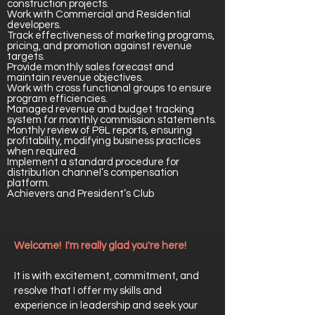
construction projects.
Work with Commercial and Residential
developers.
Track effectiveness of marketing programs,
pricing, and promotion against revenue
targets.
Provide monthly sales forecast and
maintain revenue objectives.
Work with cross functional groups to ensure
program efficiencies.
Managed revenue and budget tracking
system for monthly commission statements.
Monthly review of P&L reports, ensuring
profitability, modifying business practices
when required.
Implement a standard procedure for
distribution channel’s compensation
platform.
Achievers and President’s Club
Welcome! I'm really glad you're here!
It is with excitement, commitment, and
resolve that I offer my skills and
experience in leadership and seek your