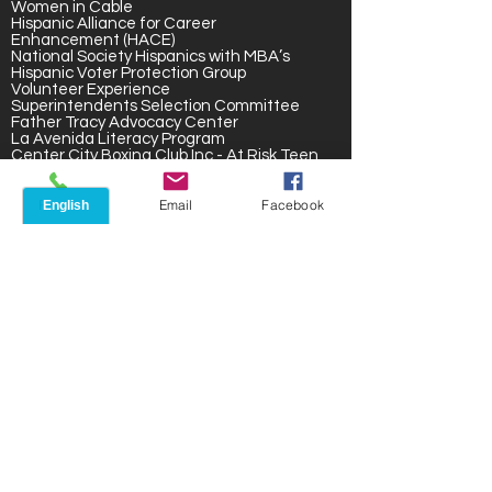
Women in Cable
Hispanic Alliance for Career
Enhancement (HACE)
National Society Hispanics with MBA’s
Hispanic Voter Protection Group
Volunteer Experience
Superintendents Selection Committee
Father Tracy Advocacy Center
La Avenida Literacy Program
Center City Boxing Club Inc.- At Risk Teen
Hispanic Community Center for Seniors
Inner-city Voter Registration Team
Phone
Email
Facebook
Fien Street Block Club
Inner City Soccer League
STEM Program- N. Clinton Ave
Recognitions & Awards
The Change Makers: Rochester Women
Who Changed the World
Women’s Network – Career
Achievement
Women’s Magazine- Career
Achievement and Community Award
Hispanic Business Association – Business
of the Year
Ibero American Action League – Lo Mejor
de lo Nuestro Award
Latinas Unidas – Achievement
Rochester City School District –
Volunteer Award