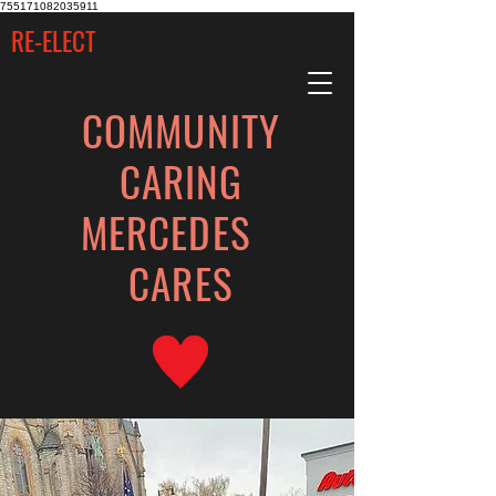
755171082035911
RE-ELECT
COMMUNITY
CARING
MERCEDES
CARES