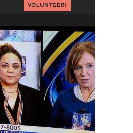
VOLUNTEER!