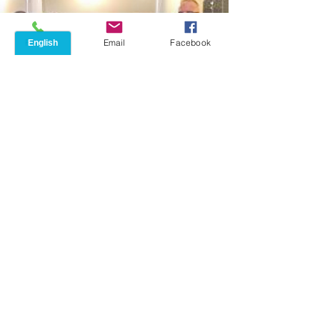
Phone
Email
Facebook