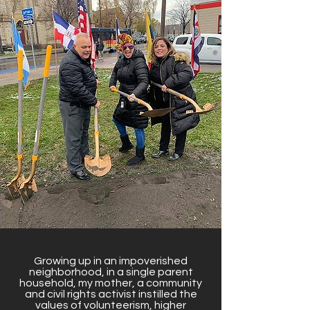
Growing up in an impoverished
neighborhood, in a single parent
household, my mother, a community
and civil rights activist instilled the
values of volunteerism, higher