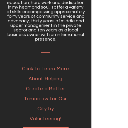
education, hard work and dedication
in my heart and soul. I offer a variety
of skills encompassing approximately
forty years of community service and
advocacy, thirty years of middle and
upper management in the private
sector and ten years as a local
business owner with an international
presence.
Click to Learn More
About Helping
Create a Better
Tomorrow for Our
City by
Volunteering!